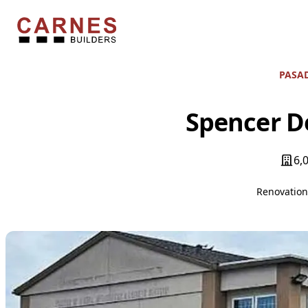
Skip to content
Carnes Builders
PASAD
Spencer De
6,
Renovatio