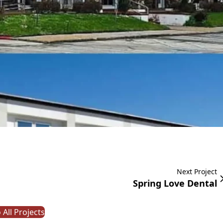
Next Project
Spring Love Dental
 All Projects