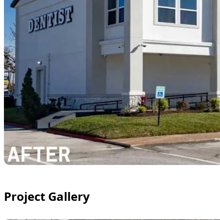
Project Gallery