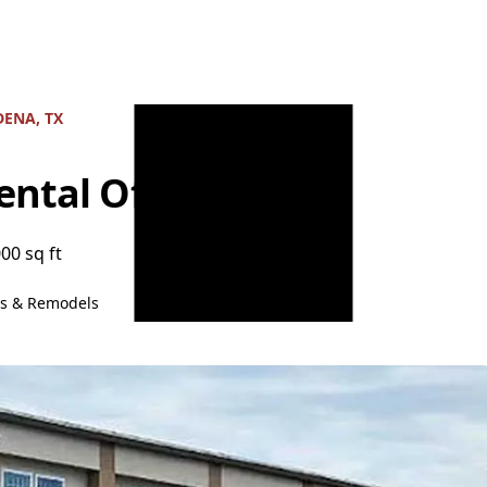
ENA, TX
ntal Office
000 sq ft
ns & Remodels