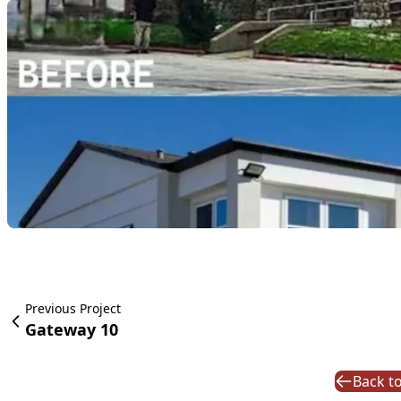
Previous Project
Gateway 10
Back to