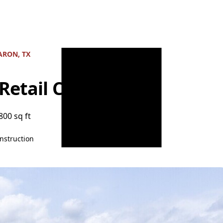
RON, TX
 Retail Center
800 sq ft
nstruction