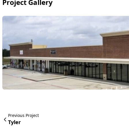
Project Gallery
Previous Project
Tyler