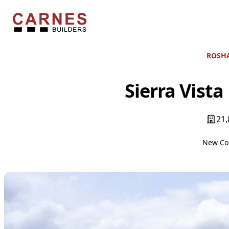
Skip to content
Carnes Builders
ROSHA
Sierra Vista
21,
New Co