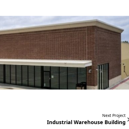
Next Project
Industrial Warehouse Building