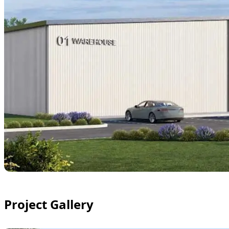
Project Gallery