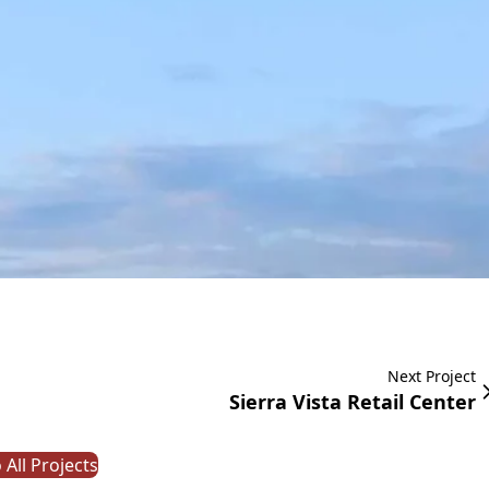
Next Project
Sierra Vista Retail Center
 All Projects