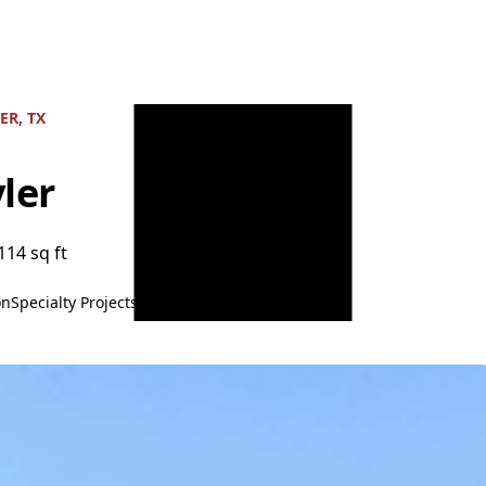
ER, TX
ler
114 sq ft
on
Specialty Projects