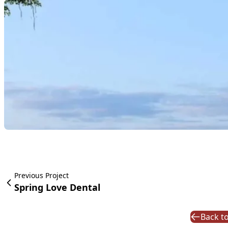
Previous Project
Spring Love Dental
Back to