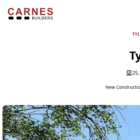
Skip to content
Carnes Builders
TYL
Ty
25,
New Constructi